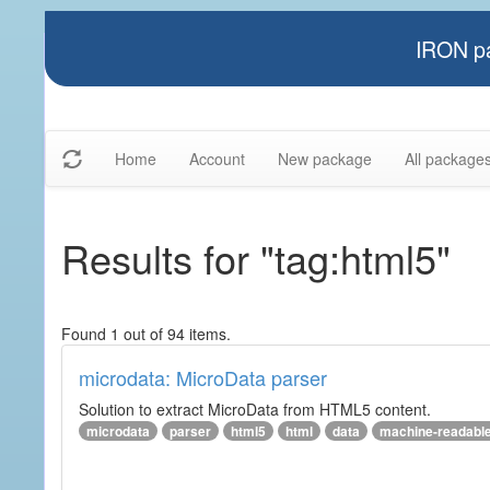
IRON pa
Home
Account
New package
All package
Results for "tag:html5"
Found 1 out of 94 items.
microdata: MicroData parser
Solution to extract MicroData from HTML5 content.
microdata
parser
html5
html
data
machine-readabl