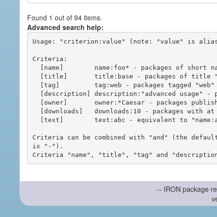
Found 1 out of 94 items.
Advanced search help:
Usage: "criterion:value" (note: "value" is alias
Criteria:

  [name]        name:foo* - packages of short name matching "foo*" pattern

  [title]       title:base - packages of title "base"

  [tag]         tag:web - packages tagged "web"

  [description] description:"advanced usage" - packages with phrase "advanced usage" in their description

  [owner]       owner:*Caesar - packages published by users with the user names matching "*Caesar"

  [downloads]   downloads:10 - packages with at least 10 downloads

  [text]        text:abc - equivalent to "name:abc or title:abc or tag:abc"

Criteria can be combined with "and" (the defaul
ix "-").

-- IRON package re
v