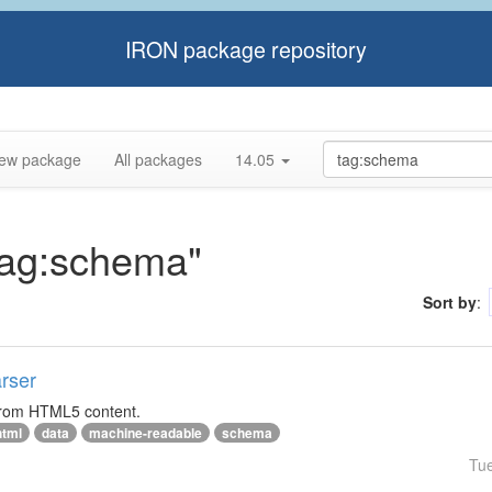
IRON package repository
ew package
All packages
14.05
"tag:schema"
Sort by
:
rser
 from HTML5 content.
html
data
machine-readable
schema
Tu