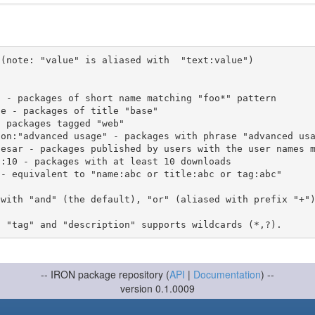
(note: "value" is aliased with  "text:value")

 with "and" (the default), "or" (aliased with prefix "+"
-- IRON package repository (
API
|
Documentation
) --
version 0.1.0009