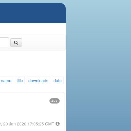
name
title
downloads
date
427
e, 20 Jan 2026 17:05:25 GMT