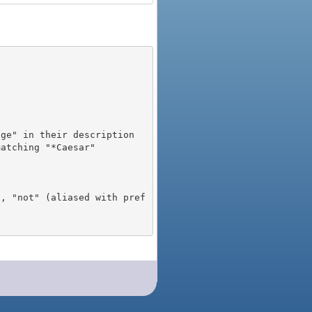
), "not" (aliased with pref