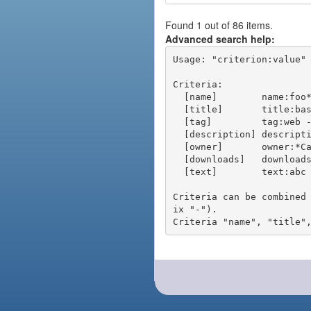
Found 1 out of 86 items.
Advanced search help:
Usage: "criterion:value" 
Criteria:

  [name]        name:foo* - packages of short name matching "foo*" pattern

  [title]       title:base - packages of title "base"

  [tag]         tag:web - packages tagged "web"

  [description] description:"advanced usage" - packages with phrase "advanced usage" in their description

  [owner]       owner:*Caesar - packages published by users with the user names matching "*Caesar"

  [downloads]   downloads:10 - packages with at least 10 downloads

  [text]        text:abc - equivalent to "name:abc or title:abc or tag:abc"

Criteria can be combined
ix "-").
