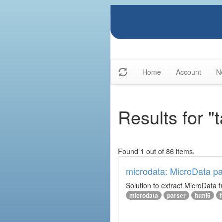
Home
Account
N
Results for 
Found 1 out of 86 items.
microdata: MicroData pa
Solution to extract MicroData
microdata
parser
html5