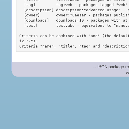
  [tag]         tag:web - packages tagged "web"

  [description] description:"advanced usage" - packages with phrase "advanced usage" in their description

  [owner]       owner:*Caesar - packages published by users with the user names matching "*Caesar"

  [downloads]   downloads:10 - packages with at least 10 downloads

  [text]        text:abc - equivalent to "name:abc or title:abc or tag:abc"

Criteria can be combined with "and" (the defaul
ix "-").

-- IRON package re
v