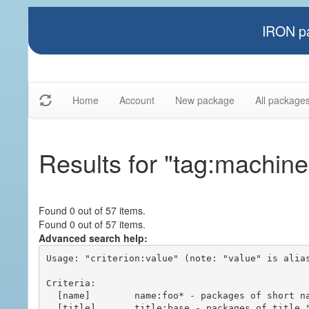
IRON pa
Home
Account
New package
All package
Results for "tag:machin
Found 0 out of 57 items.
Found 0 out of 57 items.
Advanced search help:
Usage: "criterion:value" (note: "value" is alias
Criteria:

  [name]        name:foo* - packages of short name matching "foo*" pattern

  [title]       title:base - packages of title "base"
