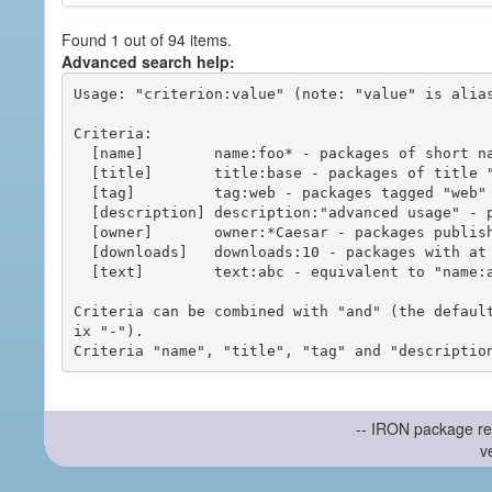
Found 1 out of 94 items.
Advanced search help:
Usage: "criterion:value" (note: "value" is alias
Criteria:

  [name]        name:foo* - packages of short name matching "foo*" pattern

  [title]       title:base - packages of title "base"

  [tag]         tag:web - packages tagged "web"

  [description] description:"advanced usage" - packages with phrase "advanced usage" in their description

  [owner]       owner:*Caesar - packages published by users with the user names matching "*Caesar"

  [downloads]   downloads:10 - packages with at least 10 downloads

  [text]        text:abc - equivalent to "name:abc or title:abc or tag:abc"

Criteria can be combined with "and" (the defaul
ix "-").

-- IRON package re
v