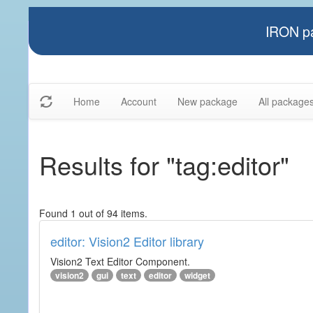
IRON pa
Home
Account
New package
All package
Results for "tag:editor"
Found 1 out of 94 items.
editor: Vision2 Editor library
Vision2 Text Editor Component.
vision2
gui
text
editor
widget