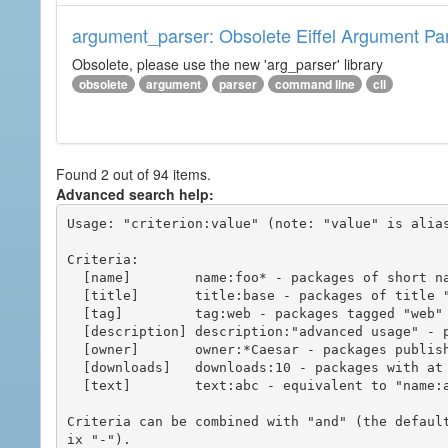
argument_parser: Obsolete Eiffel Argument Pa
Obsolete, please use the new 'arg_parser' library
obsolete
argument
parser
command line
cli
Found 2 out of 94 items.
Advanced search help:
Usage: "criterion:value" (note: "value" is alias
Criteria:

  [name]        name:foo* - packages of short name matching "foo*" pattern

  [title]       title:base - packages of title "base"

  [tag]         tag:web - packages tagged "web"

  [description] description:"advanced usage" - packages with phrase "advanced usage" in their description

  [owner]       owner:*Caesar - packages published by users with the user names matching "*Caesar"

  [downloads]   downloads:10 - packages with at least 10 downloads

  [text]        text:abc - equivalent to "name:abc or title:abc or tag:abc"

Criteria can be combined with "and" (the defaul
ix "-").
