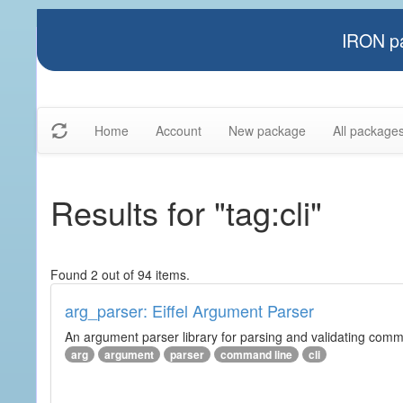
IRON pa
Home
Account
New package
All package
Results for "tag:cli"
Found 2 out of 94 items.
arg_parser: Eiffel Argument Parser
An argument parser library for parsing and validating com
arg
argument
parser
command line
cli