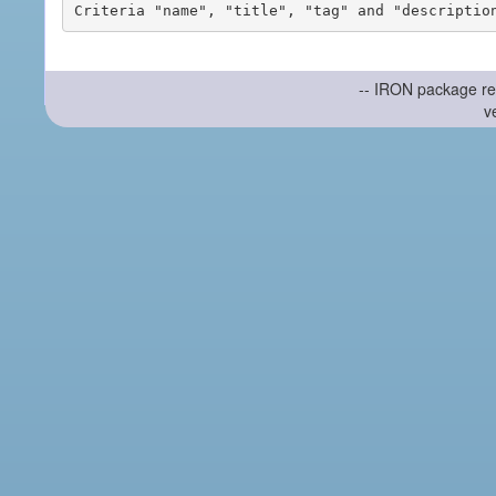
-- IRON package re
v