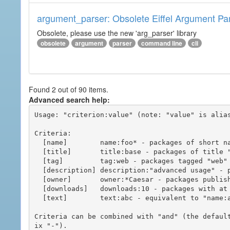
argument_parser: Obsolete Eiffel Argument Pa
Obsolete, please use the new 'arg_parser' library
obsolete
argument
parser
command line
cli
Found 2 out of 90 items.
Advanced search help:
Usage: "criterion:value" (note: "value" is alias
Criteria:

  [name]        name:foo* - packages of short name matching "foo*" pattern

  [title]       title:base - packages of title "base"

  [tag]         tag:web - packages tagged "web"

  [description] description:"advanced usage" - packages with phrase "advanced usage" in their description

  [owner]       owner:*Caesar - packages published by users with the user names matching "*Caesar"

  [downloads]   downloads:10 - packages with at least 10 downloads

  [text]        text:abc - equivalent to "name:abc or title:abc or tag:abc"

Criteria can be combined with "and" (the defaul
ix "-").
