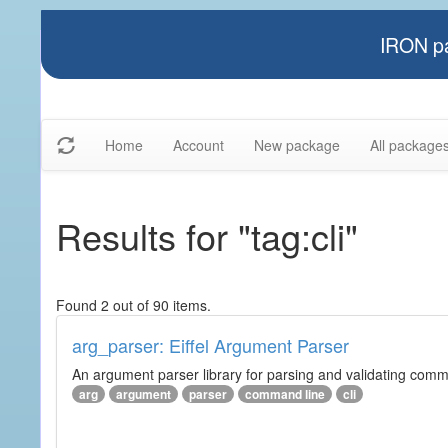
IRON pa
Home
Account
New package
All package
Results for "tag:cli"
Found 2 out of 90 items.
arg_parser: Eiffel Argument Parser
An argument parser library for parsing and validating com
arg
argument
parser
command line
cli