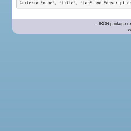
-- IRON package re
v