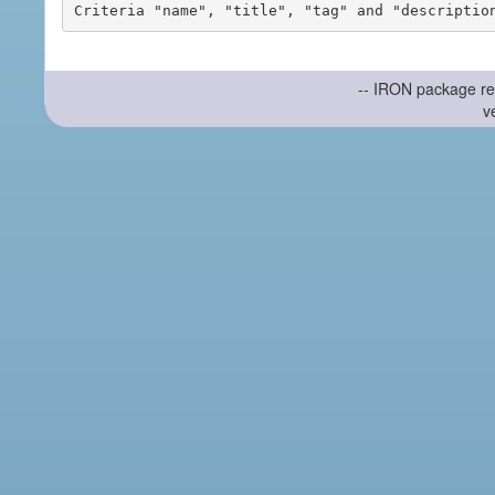
-- IRON package re
v