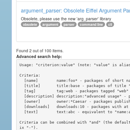
argument_parser: Obsolete Eiffel Argument Pa
Obsolete, please use the new 'arg_parser' library
obsolete
argument
parser
command line
cli
Found 2 out of 100 items.
Advanced search help:
Usage: "criterion:value" (note: "value" is alias
Criteria:

  [name]        name:foo* - packages of short name matching "foo*" pattern

  [title]       title:base - packages of title "base"

  [tag]         tag:web - packages tagged "web"

  [description] description:"advanced usage" - packages with phrase "advanced usage" in their description

  [owner]       owner:*Caesar - packages published by users with the user names matching "*Caesar"

  [downloads]   downloads:10 - packages with at least 10 downloads

  [text]        text:abc - equivalent to "name:abc or title:abc or tag:abc"

Criteria can be combined with "and" (the defaul
ix "-").
