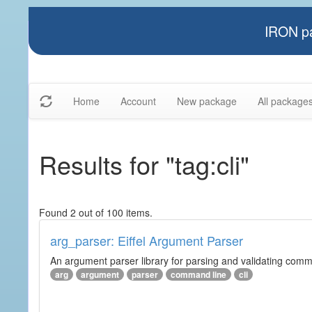
IRON pa
Home
Account
New package
All package
Results for "tag:cli"
Found 2 out of 100 items.
arg_parser: Eiffel Argument Parser
An argument parser library for parsing and validating com
arg
argument
parser
command line
cli