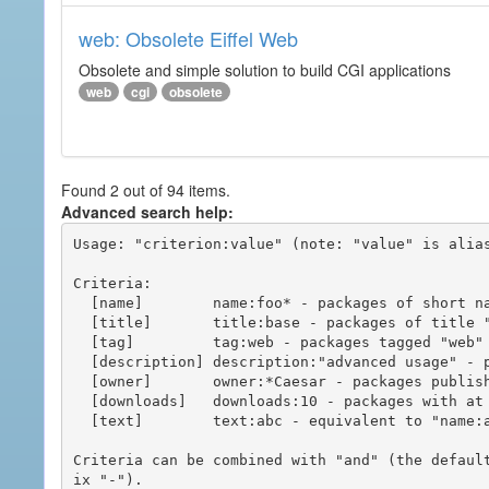
web: Obsolete Eiffel Web
Obsolete and simple solution to build CGI applications
web
cgi
obsolete
Found 2 out of 94 items.
Advanced search help:
Usage: "criterion:value" (note: "value" is alias
Criteria:

  [name]        name:foo* - packages of short name matching "foo*" pattern

  [title]       title:base - packages of title "base"

  [tag]         tag:web - packages tagged "web"

  [description] description:"advanced usage" - packages with phrase "advanced usage" in their description

  [owner]       owner:*Caesar - packages published by users with the user names matching "*Caesar"

  [downloads]   downloads:10 - packages with at least 10 downloads

  [text]        text:abc - equivalent to "name:abc or title:abc or tag:abc"

Criteria can be combined with "and" (the defaul
ix "-").
