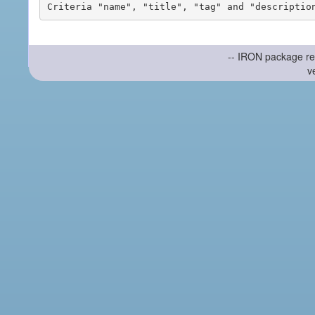
-- IRON package re
v