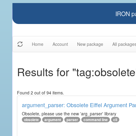
IRON pa
Home
Account
New package
All package
Results for "tag:obsolete
Found 2 out of 94 items.
argument_parser: Obsolete Eiffel Argument Pa
Obsolete, please use the new 'arg_parser' library
obsolete
argument
parser
command line
cli