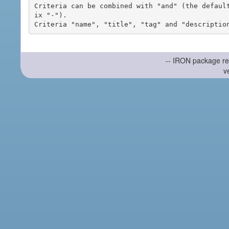
Criteria can be combined with "and" (the defaul
ix "-").

-- IRON package re
v