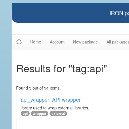
IRON pa
Home
Account
New package
All package
Results for "tag:api"
Found 5 out of 94 items.
api_wrapper: API wrapper
library used to wrap external libraries.
api
wrapper
external