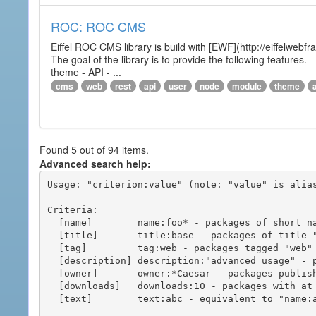
ROC: ROC CMS
Eiffel ROC CMS library is build with [EWF](http://eiffelwebf
The goal of the library is to provide the following featur
theme - API - ...
cms
web
rest
api
user
node
module
theme
Found 5 out of 94 items.
Advanced search help:
Usage: "criterion:value" (note: "value" is alias
Criteria:

  [name]        name:foo* - packages of short name matching "foo*" pattern

  [title]       title:base - packages of title "base"

  [tag]         tag:web - packages tagged "web"

  [description] description:"advanced usage" - packages with phrase "advanced usage" in their description

  [owner]       owner:*Caesar - packages published by users with the user names matching "*Caesar"

  [downloads]   downloads:10 - packages with at least 10 downloads

  [text]        text:abc - equivalent to "name:abc or title:abc or tag:abc"
