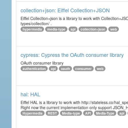
collection+json: Eiffel Collection+JSON
Eiffel Collection+json is a library to work with Collectio
types/collection/ .
hypermedia
media-type
api
collection+json
web
cypress: Cypress the OAuth consumer library
OAuth consumer library
authentication
api
oauth
consumer
web
hal: HAL
Eiffel HAL is a library to work with http://stateless.co/hal
Right now the current implementation only support JSON_
Hypermedia
REST
Media-type
API
Media-Type
api