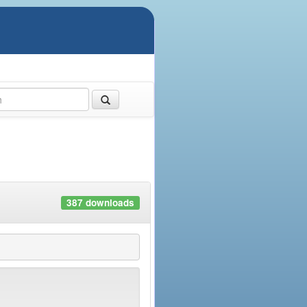
387 downloads