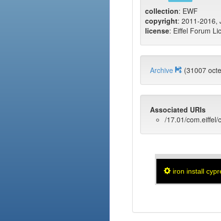
collection
: EWF
copyright
: 2011-2016, J
license
: Eiffel Forum Li
Archive
(31007 oc
Associated URIs
/17.01/com.eiffel/
iron install cyp