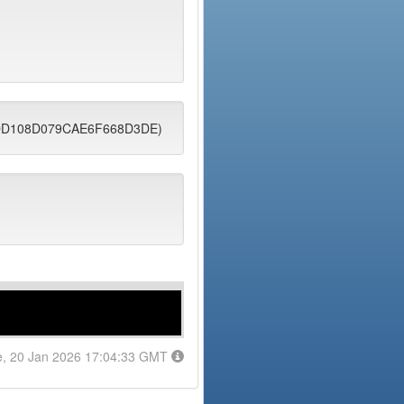
C6DD108D079CAE6F668D3DE)
e, 20 Jan 2026 17:04:33 GMT