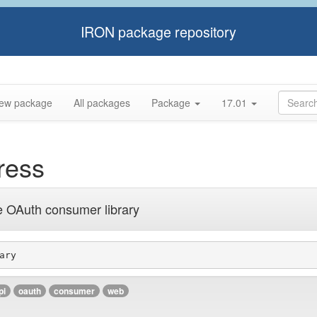
IRON package repository
ew package
All packages
Package
17.01
ress
e OAuth consumer library
ary
pi
oauth
consumer
web