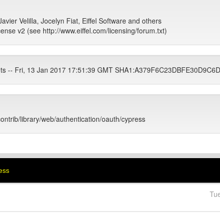
avier Velilla, Jocelyn Fiat, Eiffel Software and others
cense v2 (see http://www.eiffel.com/licensing/forum.txt)
tets -- Fri, 13 Jan 2017 17:51:39 GMT SHA1:A379F6C23DBFE30D9
contrib/library/web/authentication/oauth/cypress
ress
Tu