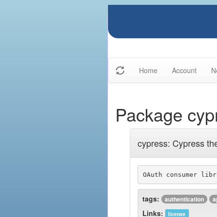
Home
Account
N
Package cyp
cypress: Cypress th
OAuth consumer libr
tags:
authentication
a
Links:
license