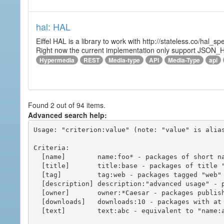
hal: HAL
Eiffel HAL is a library to work with http://stateless.co/hal
Right now the current implementation only support JSON_
Hypermedia
REST
Media-type
API
Media-Type
api
Found 2 out of 94 items.
Advanced search help:
Usage: "criterion:value" (note: "value" is alias
Criteria:

  [name]        name:foo* - packages of short name matching "foo*" pattern

  [title]       title:base - packages of title "base"

  [tag]         tag:web - packages tagged "web"

  [description] description:"advanced usage" - packages with phrase "advanced usage" in their description

  [owner]       owner:*Caesar - packages published by users with the user names matching "*Caesar"

  [downloads]   downloads:10 - packages with at least 10 downloads

  [text]        text:abc - equivalent to "name:abc or title:abc or tag:abc"
