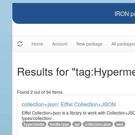
IRON pa
Home
Account
New package
All package
Results for "tag:Hyperm
Found 2 out of 94 items.
collection+json: Eiffel Collection+JSON
Eiffel Collection+json is a library to work with Collectio
types/collection/ .
hypermedia
media-type
api
collection+json
web