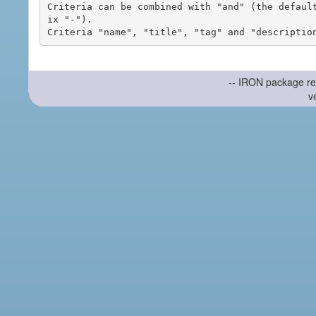
Criteria can be combined with "and" (the defaul
ix "-").

-- IRON package re
v