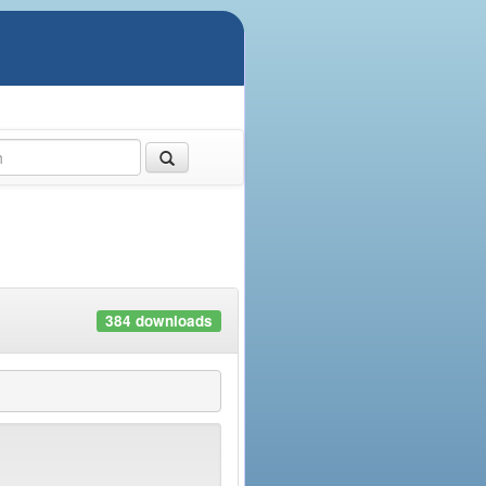
384 downloads