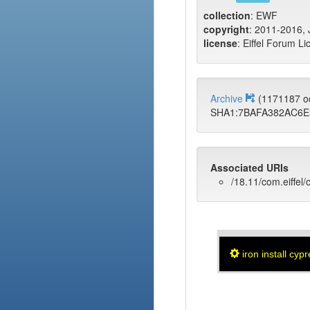
collection
: EWF
copyright
: 2011-2016, J
license
: Eiffel Forum Li
Archive
(1171187 o
SHA1:7BAFA382AC6E
Associated URIs
/18.11/com.eiffel/
iron install cyp