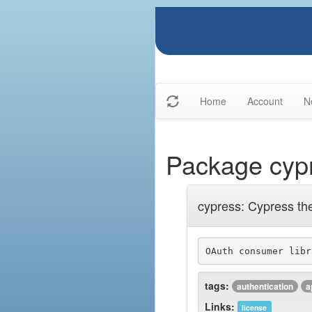
Home
Account
N
Package cyp
cypress: Cypress th
OAuth consumer libr
tags:
authentication
a
Links:
license