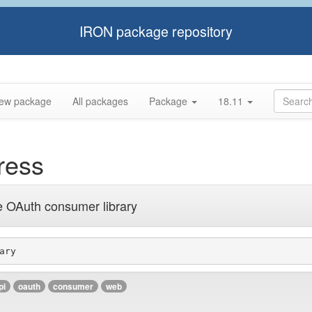
IRON package repository
ew package
All packages
Package
18.11
ress
e OAuth consumer library
ary
pi
oauth
consumer
web