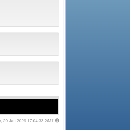
e, 20 Jan 2026 17:04:33 GMT