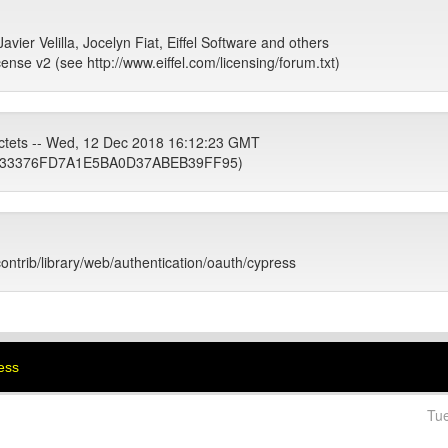
avier Velilla, Jocelyn Fiat, Eiffel Software and others
cense v2 (see http://www.eiffel.com/licensing/forum.txt)
ctets -- Wed, 12 Dec 2018 16:12:23 GMT
33376FD7A1E5BA0D37ABEB39FF95)
contrib/library/web/authentication/oauth/cypress
ress
Tu