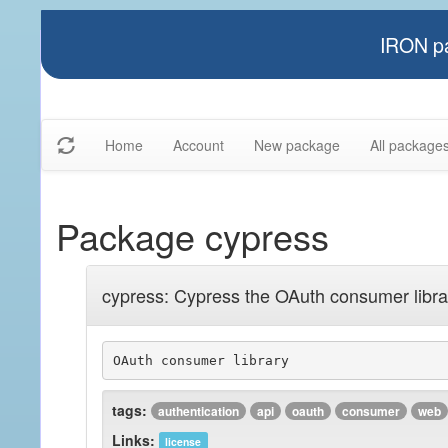
IRON pa
Home
Account
New package
All package
Package cypress
cypress: Cypress the OAuth consumer libra
OAuth consumer library
tags:
authentication
api
oauth
consumer
web
Links:
license