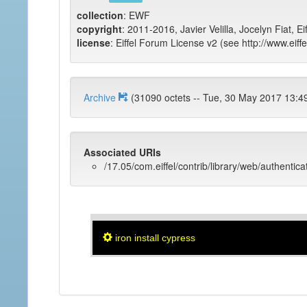
collection
: EWF
copyright
: 2011-2016, Javier Velilla, Jocelyn Fiat, E
license
: Eiffel Forum License v2 (see http://www.eiffe
Archive
(31090 octets -- Tue, 30 May 2017 
Associated URIs
/17.05/com.eiffel/contrib/library/web/authentic
iron install cypress