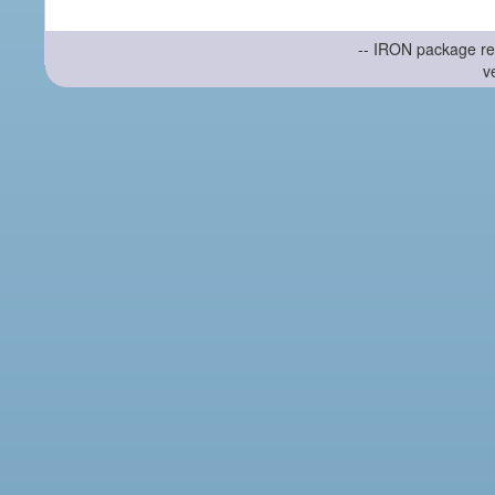
-- IRON package re
v