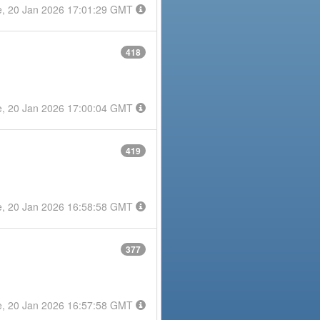
e, 20 Jan 2026 17:01:29 GMT
418
e, 20 Jan 2026 17:00:04 GMT
419
e, 20 Jan 2026 16:58:58 GMT
377
e, 20 Jan 2026 16:57:58 GMT