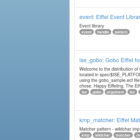
event: Eiffel Event Libra
Event library
event
handle
pattern
ise_gobo: Gobo Eiffel fo
Welcome to the distribution of
located in spec/$ISE_PLATFOR
using the gobo_sample.ecf fi
chose. Happy Eiffeling, The Ei
ise
gobo
argument
lex
kmp_matcher: Eiffel Ma
Matcher pattern - wildchar imp
kmp
wildchar
matcher
r