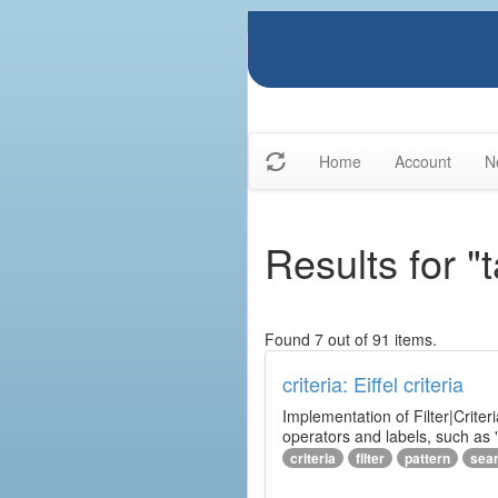
Home
Account
N
Results for "
Found 7 out of 91 items.
criteria: Eiffel criteria
Implementation of Filter|Criteri
operators and labels, such as "
criteria
filter
pattern
sea