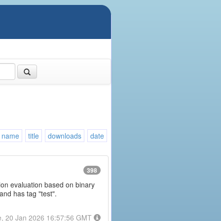
name
title
downloads
date
398
ession evaluation based on binary
and has tag "test".
e, 20 Jan 2026 16:57:56 GMT