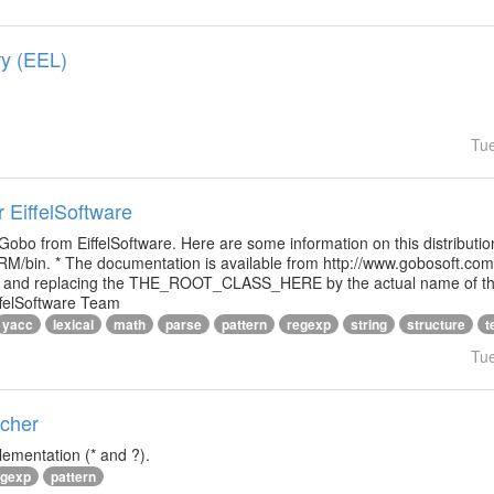
ry (EEL)
Tu
r EiffelSoftware
 Gobo from EiffelSoftware. Here are some information on this distributi
M/bin. * The documentation is available from http://www.gobosoft.co
le and replacing the THE_ROOT_CLASS_HERE by the actual name of the
ffelSoftware Team
yacc
lexical
math
parse
pattern
regexp
string
structure
t
Tu
tcher
lementation (* and ?).
egexp
pattern