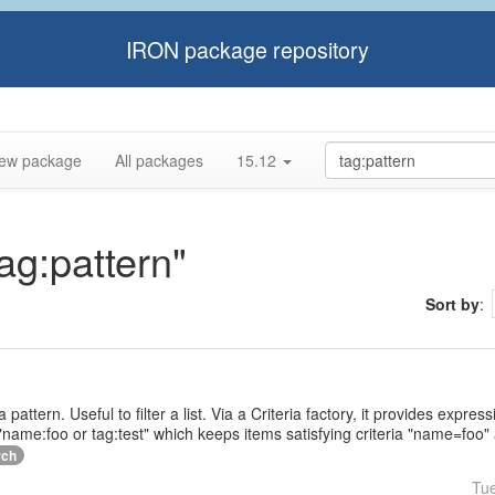
IRON package repository
ew package
All packages
15.12
tag:pattern"
Sort by
:
a pattern. Useful to filter a list. Via a Criteria factory, it provides expr
name:foo or tag:test" which keeps items satisfying criteria "name=foo" 
rch
Tu