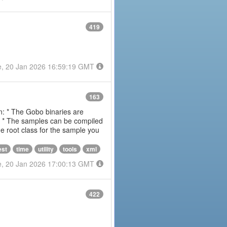
419
e, 20 Jan 2026 16:59:19 GMT
163
on: * The Gobo binaries are
m * The samples can be compiled
 root class for the sample you
est
time
utility
tools
xml
e, 20 Jan 2026 17:00:13 GMT
422