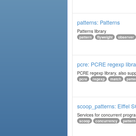
patterns: Patterns
Patterns library
pattern
flyweight
observer
pcre: PCRE regexp libra
PCRE regexp library, also supp
pcre
regexp
match
patte
scoop_patterns: Eiffel
Services for concurrent prog
scoop
concurrency
pattern