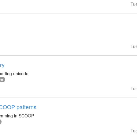
Tu
Tu
ry
orting unicode.
rn
Tu
 SCOOP patterns
ramming in SCOOP.
Tu