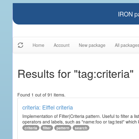
IRON pa
Home
Account
New package
All package
Results for "tag:criteria"
Found 1 out of 91 items.
criteria: Eiffel criteria
Implementation of Filter|Criteria pattern. Useful to filter a l
operators and labels, such as "name:foo or tag:test" which k
criteria
filter
pattern
search