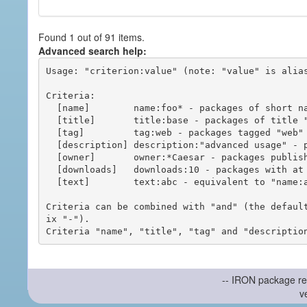
Found 1 out of 91 items.
Advanced search help:
Usage: "criterion:value" (note: "value" is alias
Criteria:

  [name]        name:foo* - packages of short name matching "foo*" pattern

  [title]       title:base - packages of title "base"

  [tag]         tag:web - packages tagged "web"

  [description] description:"advanced usage" - packages with phrase "advanced usage" in their description

  [owner]       owner:*Caesar - packages published by users with the user names matching "*Caesar"

  [downloads]   downloads:10 - packages with at least 10 downloads

  [text]        text:abc - equivalent to "name:abc or title:abc or tag:abc"

Criteria can be combined with "and" (the defaul
ix "-").

-- IRON package re
v