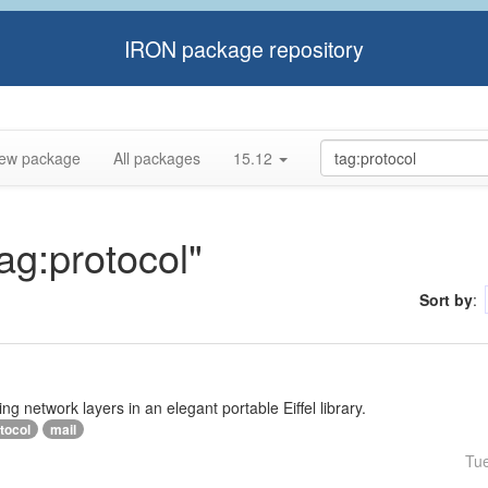
IRON package repository
ew package
All packages
15.12
tag:protocol"
Sort by
:
ng network layers in an elegant portable Eiffel library.
tocol
mail
Tu