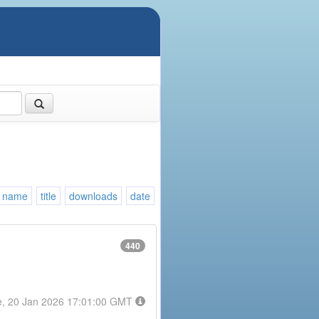
name
title
downloads
date
440
e, 20 Jan 2026 17:01:00 GMT