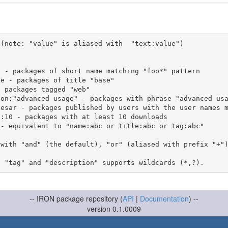
(note: "value" is aliased with  "text:value")

 with "and" (the default), "or" (aliased with prefix "+"
-- IRON package repository (
API
|
Documentation
) --
version 0.1.0009