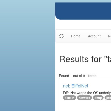
Home
Account
N
Results for "
Found 1 out of 91 items.
net: EiffelNet
EiffelNet wraps the OS underlyi
socket
network
smtp
pro