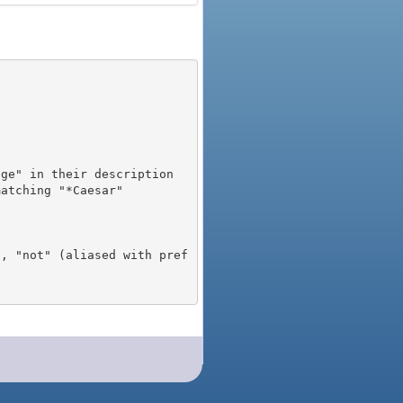
), "not" (aliased with pref