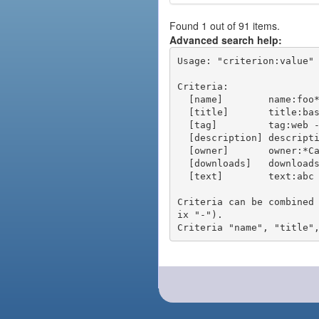
Found 1 out of 91 items.
Advanced search help:
Usage: "criterion:value" 
Criteria:

  [name]        name:foo* - packages of short name matching "foo*" pattern

  [title]       title:base - packages of title "base"

  [tag]         tag:web - packages tagged "web"

  [description] description:"advanced usage" - packages with phrase "advanced usage" in their description

  [owner]       owner:*Caesar - packages published by users with the user names matching "*Caesar"

  [downloads]   downloads:10 - packages with at least 10 downloads

  [text]        text:abc - equivalent to "name:abc or title:abc or tag:abc"

Criteria can be combined
ix "-").
