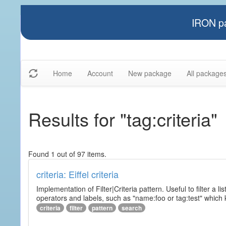
IRON pa
Home
Account
New package
All package
Results for "tag:criteria"
Found 1 out of 97 items.
criteria: Eiffel criteria
Implementation of Filter|Criteria pattern. Useful to filter a l
operators and labels, such as "name:foo or tag:test" which k
criteria
filter
pattern
search