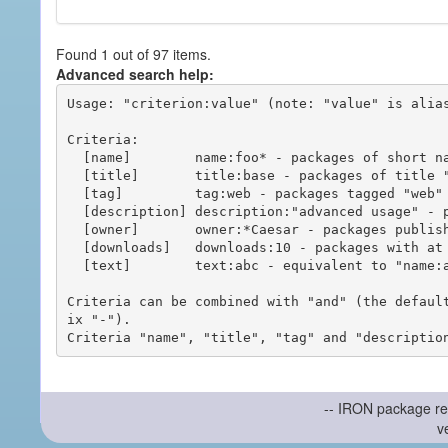
Found 1 out of 97 items.
Advanced search help:
Usage: "criterion:value" (note: "value" is alias
Criteria:

  [name]        name:foo* - packages of short name matching "foo*" pattern

  [title]       title:base - packages of title "base"

  [tag]         tag:web - packages tagged "web"

  [description] description:"advanced usage" - packages with phrase "advanced usage" in their description

  [owner]       owner:*Caesar - packages published by users with the user names matching "*Caesar"

  [downloads]   downloads:10 - packages with at least 10 downloads

  [text]        text:abc - equivalent to "name:abc or title:abc or tag:abc"

Criteria can be combined with "and" (the defaul
ix "-").

-- IRON package re
v