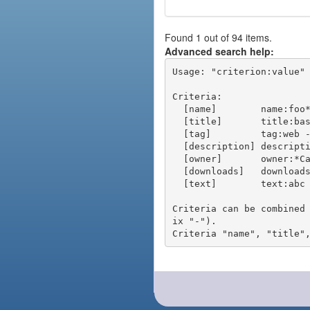
Found 1 out of 94 items.
Advanced search help:
Usage: "criterion:value" 
Criteria:

  [name]        name:foo* - packages of short name matching "foo*" pattern

  [title]       title:base - packages of title "base"

  [tag]         tag:web - packages tagged "web"

  [description] description:"advanced usage" - packages with phrase "advanced usage" in their description

  [owner]       owner:*Caesar - packages published by users with the user names matching "*Caesar"

  [downloads]   downloads:10 - packages with at least 10 downloads

  [text]        text:abc - equivalent to "name:abc or title:abc or tag:abc"

Criteria can be combined
ix "-").
