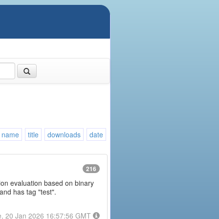
name
title
downloads
date
216
ession evaluation based on binary
and has tag "test".
e, 20 Jan 2026 16:57:56 GMT