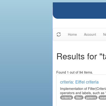
Home
Account
N
Results for "t
Found 1 out of 94 items.
criteria: Eiffel criteria
Implementation of Filter|Criteri
operators and labels, such as "
criteria
filter
pattern
sea