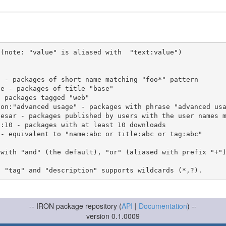
(note: "value" is aliased with  "text:value")

 with "and" (the default), "or" (aliased with prefix "+"
-- IRON package repository (
API
|
Documentation
) --
version 0.1.0009