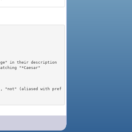
), "not" (aliased with pref