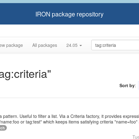
IRON package repository
ew package
All packages
24.05
ag:criteria"
Sort by
:
a pattern. Useful to filter a list. Via a Criteria factory, it provides expr
name:foo or tag:test" which keeps items satisfying criteria "name=foo" 
rch
Tu