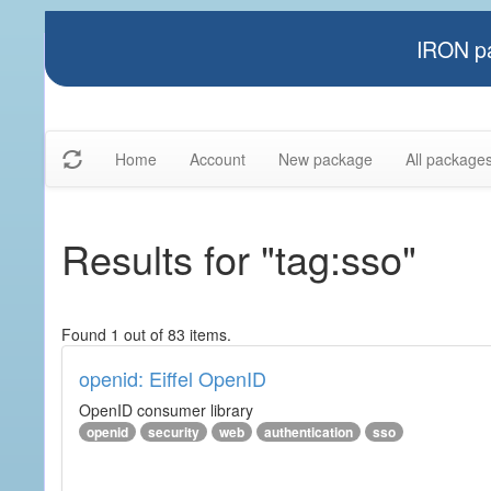
IRON pa
Home
Account
New package
All package
Results for "tag:sso"
Found 1 out of 83 items.
openid: Eiffel OpenID
OpenID consumer library
openid
security
web
authentication
sso