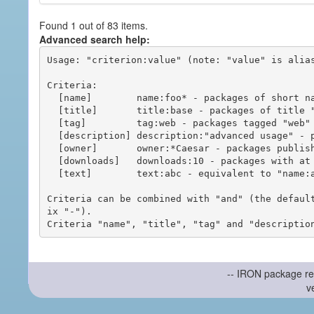
Found 1 out of 83 items.
Advanced search help:
Usage: "criterion:value" (note: "value" is alias
Criteria:

  [name]        name:foo* - packages of short name matching "foo*" pattern

  [title]       title:base - packages of title "base"

  [tag]         tag:web - packages tagged "web"

  [description] description:"advanced usage" - packages with phrase "advanced usage" in their description

  [owner]       owner:*Caesar - packages published by users with the user names matching "*Caesar"

  [downloads]   downloads:10 - packages with at least 10 downloads

  [text]        text:abc - equivalent to "name:abc or title:abc or tag:abc"

Criteria can be combined with "and" (the defaul
ix "-").

-- IRON package re
v