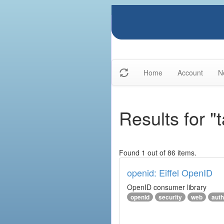
Home
Account
N
Results for "
Found 1 out of 86 items.
openid: Eiffel OpenID
OpenID consumer library
openid
security
web
auth