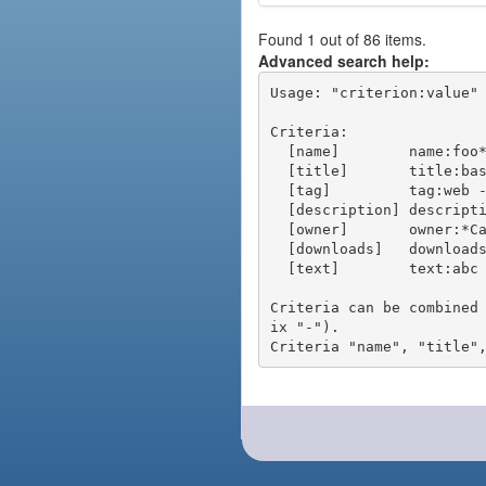
Found 1 out of 86 items.
Advanced search help:
Usage: "criterion:value" 
Criteria:

  [name]        name:foo* - packages of short name matching "foo*" pattern

  [title]       title:base - packages of title "base"

  [tag]         tag:web - packages tagged "web"

  [description] description:"advanced usage" - packages with phrase "advanced usage" in their description

  [owner]       owner:*Caesar - packages published by users with the user names matching "*Caesar"

  [downloads]   downloads:10 - packages with at least 10 downloads

  [text]        text:abc - equivalent to "name:abc or title:abc or tag:abc"

Criteria can be combined
ix "-").
