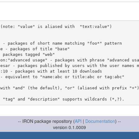
(note: "value" is aliased with  "text:value")

 with "and" (the default), "or" (aliased with prefix "+"
-- IRON package repository (
API
|
Documentation
) --
version 0.1.0009