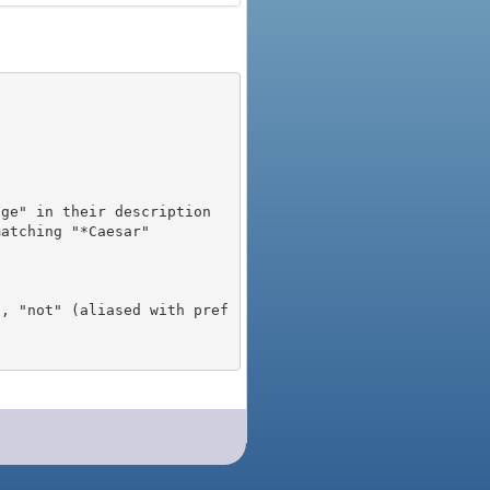
), "not" (aliased with pref