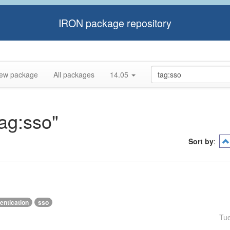
IRON package repository
ew package
All packages
14.05
tag:sso"
Sort by
:
entication
sso
Tu