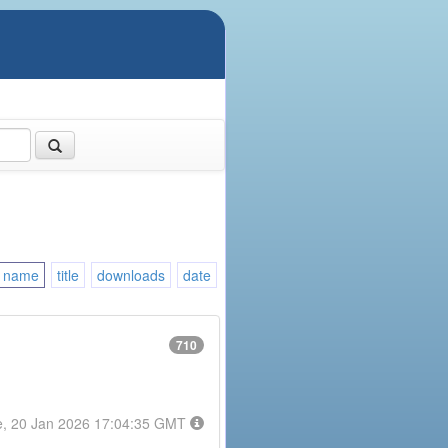
name
title
downloads
date
710
e, 20 Jan 2026 17:04:35 GMT