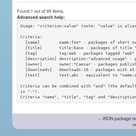
Found 1 out of 95 items.
Advanced search help:
Usage: "criterion:value" (note: "value" is alias
Criteria:

  [name]        name:foo* - packages of short name matching "foo*" pattern

  [title]       title:base - packages of title "base"

  [tag]         tag:web - packages tagged "web"

  [description] description:"advanced usage" - packages with phrase "advanced usage" in their description

  [owner]       owner:*Caesar - packages published by users with the user names matching "*Caesar"

  [downloads]   downloads:10 - packages with at least 10 downloads

  [text]        text:abc - equivalent to "name:abc or title:abc or tag:abc"

Criteria can be combined with "and" (the defaul
ix "-").

-- IRON package re
v