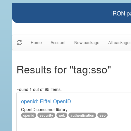
IRON pa
Home
Account
New package
All package
Results for "tag:sso"
Found 1 out of 95 items.
openid: Eiffel OpenID
OpenID consumer library
openid
security
web
authentication
sso