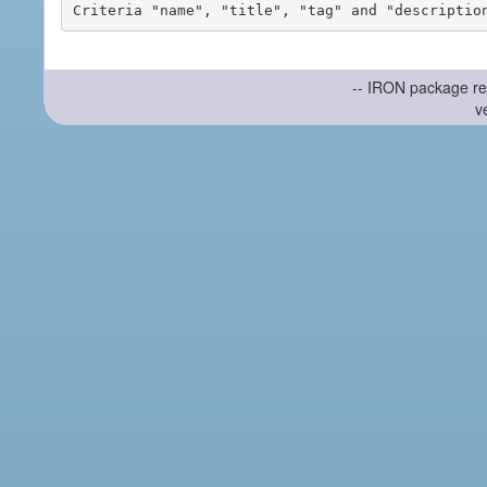
-- IRON package re
v