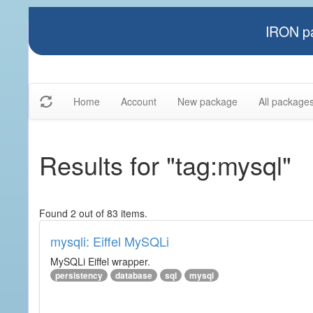
IRON pa
Home
Account
New package
All package
Results for "tag:mysql"
Found 2 out of 83 items.
mysqli: Eiffel MySQLi
MySQLi Eiffel wrapper.
persistency
database
sql
mysql