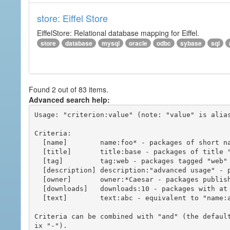
store: Eiffel Store
EiffelStore: Relational database mapping for Eiffel.
store
database
mysql
oracle
odbc
sybase
sql
Found 2 out of 83 items.
Advanced search help:
Usage: "criterion:value" (note: "value" is alias
Criteria:

  [name]        name:foo* - packages of short name matching "foo*" pattern

  [title]       title:base - packages of title "base"

  [tag]         tag:web - packages tagged "web"

  [description] description:"advanced usage" - packages with phrase "advanced usage" in their description

  [owner]       owner:*Caesar - packages published by users with the user names matching "*Caesar"

  [downloads]   downloads:10 - packages with at least 10 downloads

  [text]        text:abc - equivalent to "name:abc or title:abc or tag:abc"

Criteria can be combined with "and" (the defaul
ix "-").
