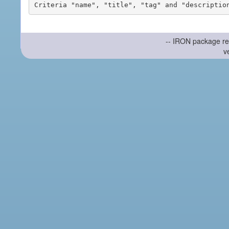
-- IRON package re
v