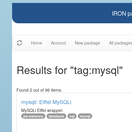
IRON pa
Home
Account
New package
All package
Results for "tag:mysql"
Found 2 out of 96 items.
mysqli: Eiffel MySQLi
MySQLi Eiffel wrapper.
persistency
database
sql
mysql