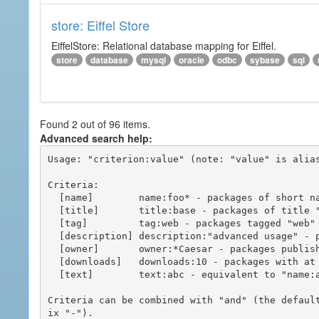
store: Eiffel Store
EiffelStore: Relational database mapping for Eiffel.
store
database
mysql
oracle
odbc
sybase
sql
Found 2 out of 96 items.
Advanced search help:
Usage: "criterion:value" (note: "value" is alias
Criteria:

  [name]        name:foo* - packages of short name matching "foo*" pattern

  [title]       title:base - packages of title "base"

  [tag]         tag:web - packages tagged "web"

  [description] description:"advanced usage" - packages with phrase "advanced usage" in their description

  [owner]       owner:*Caesar - packages published by users with the user names matching "*Caesar"

  [downloads]   downloads:10 - packages with at least 10 downloads

  [text]        text:abc - equivalent to "name:abc or title:abc or tag:abc"

Criteria can be combined with "and" (the defaul
ix "-").
