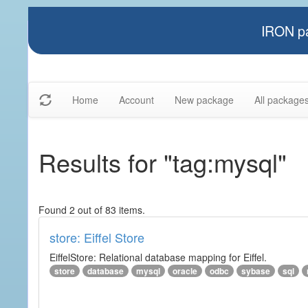
IRON pa
Home
Account
New package
All package
Results for "tag:mysql"
Found 2 out of 83 items.
store: Eiffel Store
EiffelStore: Relational database mapping for Eiffel.
store
database
mysql
oracle
odbc
sybase
sql