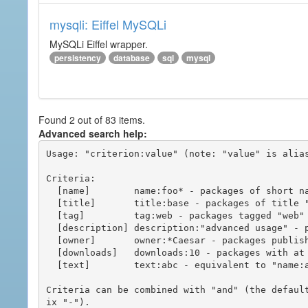
mysqli: Eiffel MySQLi
MySQLi Eiffel wrapper.
persistency
database
sql
mysql
Found 2 out of 83 items.
Advanced search help:
Usage: "criterion:value" (note: "value" is alias
Criteria:

  [name]        name:foo* - packages of short name matching "foo*" pattern

  [title]       title:base - packages of title "base"

  [tag]         tag:web - packages tagged "web"

  [description] description:"advanced usage" - packages with phrase "advanced usage" in their description

  [owner]       owner:*Caesar - packages published by users with the user names matching "*Caesar"

  [downloads]   downloads:10 - packages with at least 10 downloads

  [text]        text:abc - equivalent to "name:abc or title:abc or tag:abc"

Criteria can be combined with "and" (the defaul
ix "-").
