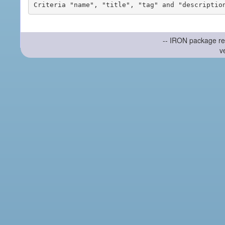
-- IRON package re
v