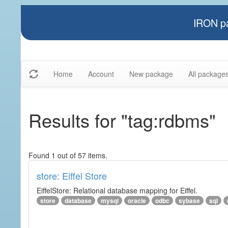
IRON pa
Home
Account
New package
All package
Results for "tag:rdbms"
Found 1 out of 57 items.
store: Eiffel Store
EiffelStore: Relational database mapping for Eiffel.
store
database
mysql
oracle
odbc
sybase
sql