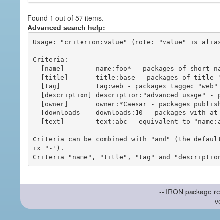
Found 1 out of 57 items.
Advanced search help:
Usage: "criterion:value" (note: "value" is alias
Criteria:

  [name]        name:foo* - packages of short name matching "foo*" pattern

  [title]       title:base - packages of title "base"

  [tag]         tag:web - packages tagged "web"

  [description] description:"advanced usage" - packages with phrase "advanced usage" in their description

  [owner]       owner:*Caesar - packages published by users with the user names matching "*Caesar"

  [downloads]   downloads:10 - packages with at least 10 downloads

  [text]        text:abc - equivalent to "name:abc or title:abc or tag:abc"

Criteria can be combined with "and" (the defaul
ix "-").

-- IRON package re
v