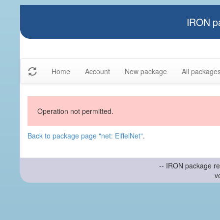
IRON pa
Home
Account
New package
All package
Operation not permitted.
Back to package page "net: EiffelNet"
.
-- IRON package re
v