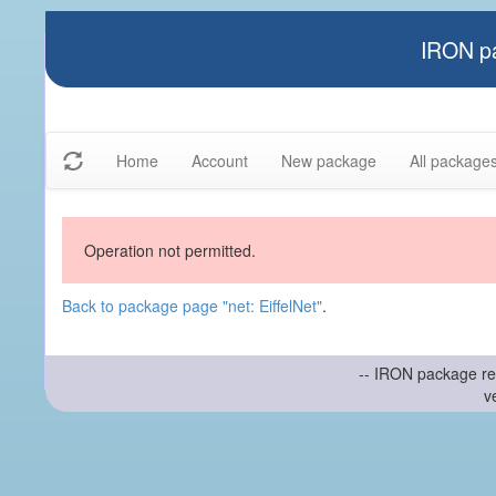
IRON pa
Home
Account
New package
All package
Operation not permitted.
Back to package page "net: EiffelNet"
.
-- IRON package re
v