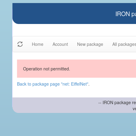
IRON pa
Home
Account
New package
All package
Operation not permitted.
Back to package page "net: EiffelNet"
.
-- IRON package re
v