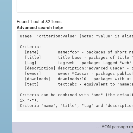
Found 1 out of 82 items.
Advanced search help:
Usage: "criterion:value" (note: "value" is alias
Criteria:

  [name]        name:foo* - packages of short name matching "foo*" pattern

  [title]       title:base - packages of title "base"

  [tag]         tag:web - packages tagged "web"

  [description] description:"advanced usage" - packages with phrase "advanced usage" in their description

  [owner]       owner:*Caesar - packages published by users with the user names matching "*Caesar"

  [downloads]   downloads:10 - packages with at least 10 downloads

  [text]        text:abc - equivalent to "name:abc or title:abc or tag:abc"

Criteria can be combined with "and" (the defaul
ix "-").

-- IRON package re
v