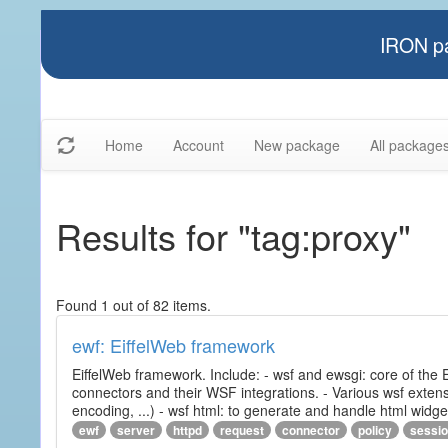
IRON pa
Home
Account
New package
All package
Results for "tag:proxy"
Found 1 out of 82 items.
ewf: EiffelWeb framework
EiffelWeb framework. Include: - wsf and ewsgi: core of the
connectors and their WSF integrations. - Various wsf extensi
encoding, ...) - wsf html: to generate and handle html widg
ewf
server
httpd
request
connector
policy
sessi