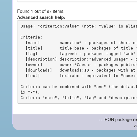
Found 1 out of 97 items.
Advanced search help:
Usage: "criterion:value" (note: "value" is alias
Criteria:

  [name]        name:foo* - packages of short name matching "foo*" pattern

  [title]       title:base - packages of title "base"

  [tag]         tag:web - packages tagged "web"

  [description] description:"advanced usage" - packages with phrase "advanced usage" in their description

  [owner]       owner:*Caesar - packages published by users with the user names matching "*Caesar"

  [downloads]   downloads:10 - packages with at least 10 downloads

  [text]        text:abc - equivalent to "name:abc or title:abc or tag:abc"

Criteria can be combined with "and" (the defaul
ix "-").

-- IRON package re
v