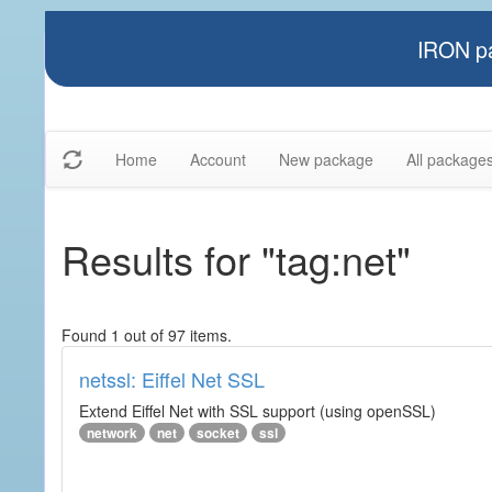
IRON pa
Home
Account
New package
All package
Results for "tag:net"
Found 1 out of 97 items.
netssl: Eiffel Net SSL
Extend Eiffel Net with SSL support (using openSSL)
network
net
socket
ssl