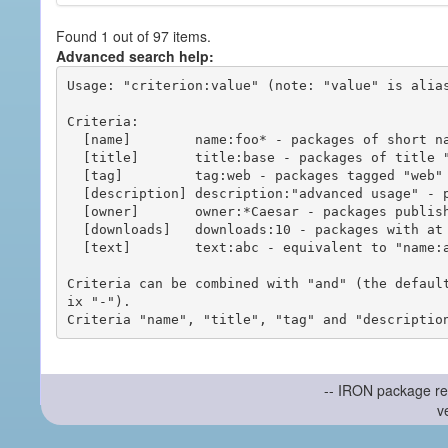
Found 1 out of 97 items.
Advanced search help:
Usage: "criterion:value" (note: "value" is alias
Criteria:

  [name]        name:foo* - packages of short name matching "foo*" pattern

  [title]       title:base - packages of title "base"

  [tag]         tag:web - packages tagged "web"

  [description] description:"advanced usage" - packages with phrase "advanced usage" in their description

  [owner]       owner:*Caesar - packages published by users with the user names matching "*Caesar"

  [downloads]   downloads:10 - packages with at least 10 downloads

  [text]        text:abc - equivalent to "name:abc or title:abc or tag:abc"

Criteria can be combined with "and" (the defaul
ix "-").

-- IRON package re
v