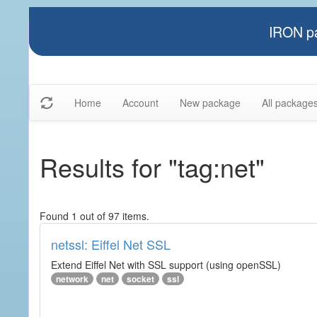
IRON pa
Home
Account
New package
All package
Results for "tag:net"
Found 1 out of 97 items.
netssl: Eiffel Net SSL
Extend Eiffel Net with SSL support (using openSSL)
network
net
socket
ssl