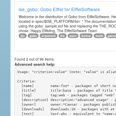
ise_gobo: Gobo Eiffel for EiffelSoftware
Welcome to the distribution of Gobo from EiffelSoftware. He
located in spec/$ISE_PLATFORM/bin. * The documentation i
using the gobo_sample.ecf file and replacing the THE_RO
chose. Happy Eiffeling, The EiffelSoftware Team
ise
gobo
argument
lex
yacc
lexical
math
pars
Found 2 out of 96 items.
Advanced search help:
Usage: "criterion:value" (note: "value" is alias
Criteria:

  [name]        name:foo* - packages of short name matching "foo*" pattern

  [title]       title:base - packages of title "base"

  [tag]         tag:web - packages tagged "web"

  [description] description:"advanced usage" - packages with phrase "advanced usage" in their description

  [owner]       owner:*Caesar - packages published by users with the user names matching "*Caesar"

  [downloads]   downloads:10 - packages with at least 10 downloads

  [text]        text:abc - equivalent to "name:abc or title:abc or tag:abc"
