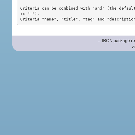
Criteria can be combined with "and" (the defaul
ix "-").

-- IRON package re
v