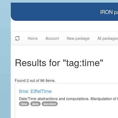
IRON pa
Home
Account
New package
All package
Results for "tag:time"
Found 2 out of 96 items.
time: EiffelTime
Date/Time abstractions and computations. Manipulation of t
time
date
duration