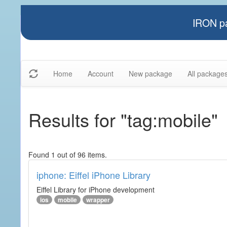
IRON pa
Home
Account
New package
All package
Results for "tag:mobile"
Found 1 out of 96 items.
iphone: Eiffel iPhone Library
Eiffel Library for iPhone development
ios
mobile
wrapper