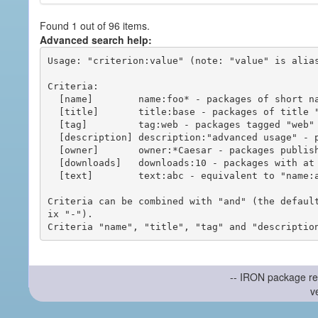
Found 1 out of 96 items.
Advanced search help:
Usage: "criterion:value" (note: "value" is alias
Criteria:

  [name]        name:foo* - packages of short name matching "foo*" pattern

  [title]       title:base - packages of title "base"

  [tag]         tag:web - packages tagged "web"

  [description] description:"advanced usage" - packages with phrase "advanced usage" in their description

  [owner]       owner:*Caesar - packages published by users with the user names matching "*Caesar"

  [downloads]   downloads:10 - packages with at least 10 downloads

  [text]        text:abc - equivalent to "name:abc or title:abc or tag:abc"

Criteria can be combined with "and" (the defaul
ix "-").

-- IRON package re
v