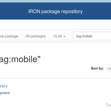
IRON package repository
ew package
All packages
15.08
tag:mobile"
Sort by
:
n
rary
lopment
Tu