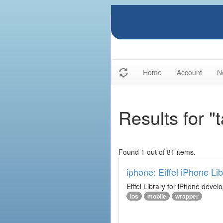
Home
Account
N
Results for "
Found 1 out of 81 items.
iphone: Eiffel iPhone Lib
Eiffel Library for iPhone deve
ios
mobile
wrapper