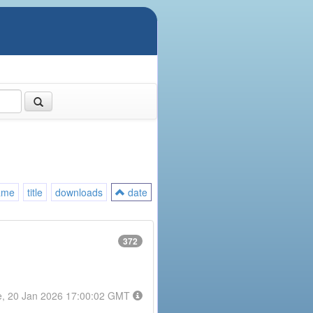
ame
title
downloads
date
372
e, 20 Jan 2026 17:00:02 GMT