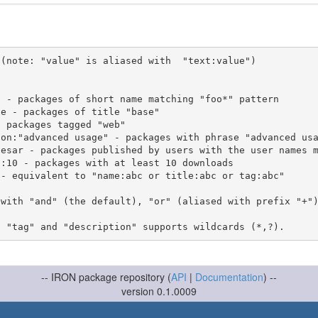
(note: "value" is aliased with  "text:value")

 with "and" (the default), "or" (aliased with prefix "+"
-- IRON package repository (
API
|
Documentation
) --
version 0.1.0009