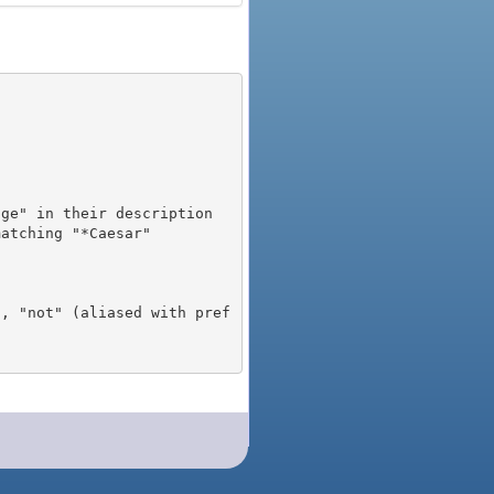
), "not" (aliased with pref