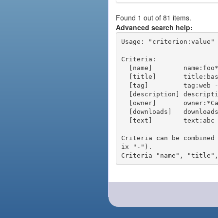
Found 1 out of 81 items.
Advanced search help:
Usage: "criterion:value" 
Criteria:

  [name]        name:foo* - packages of short name matching "foo*" pattern

  [title]       title:base - packages of title "base"

  [tag]         tag:web - packages tagged "web"

  [description] description:"advanced usage" - packages with phrase "advanced usage" in their description

  [owner]       owner:*Caesar - packages published by users with the user names matching "*Caesar"

  [downloads]   downloads:10 - packages with at least 10 downloads

  [text]        text:abc - equivalent to "name:abc or title:abc or tag:abc"

Criteria can be combined
ix "-").
