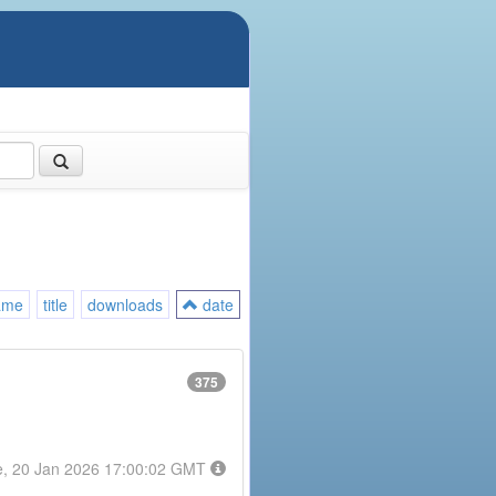
ame
title
downloads
date
375
e, 20 Jan 2026 17:00:02 GMT