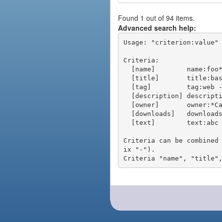
Found 1 out of 94 items.
Advanced search help:
Usage: "criterion:value" 
Criteria:

  [name]        name:foo* - packages of short name matching "foo*" pattern

  [title]       title:base - packages of title "base"

  [tag]         tag:web - packages tagged "web"

  [description] description:"advanced usage" - packages with phrase "advanced usage" in their description

  [owner]       owner:*Caesar - packages published by users with the user names matching "*Caesar"

  [downloads]   downloads:10 - packages with at least 10 downloads

  [text]        text:abc - equivalent to "name:abc or title:abc or tag:abc"

Criteria can be combined
ix "-").
