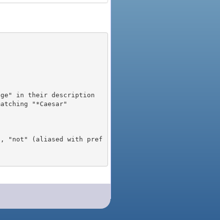
), "not" (aliased with pref