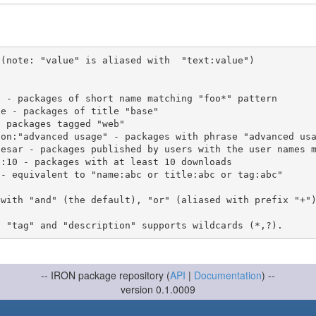
(note: "value" is aliased with  "text:value")

 with "and" (the default), "or" (aliased with prefix "+"
-- IRON package repository (
API
|
Documentation
) --
version 0.1.0009