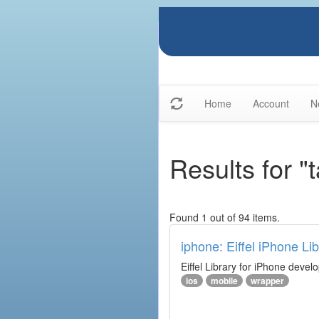
Home
Account
N
Results for "
Found 1 out of 94 items.
iphone: Eiffel iPhone Lib
Eiffel Library for iPhone deve
ios
mobile
wrapper