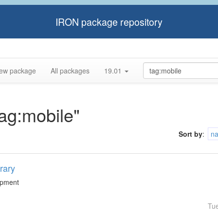
IRON package repository
ew package
All packages
19.01
tag:mobile"
Sort by
:
n
rary
lopment
Tu