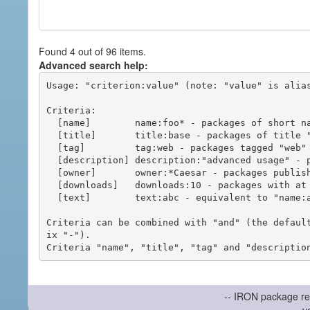
Found 4 out of 96 items.
Advanced search help:
Usage: "criterion:value" (note: "value" is alias
Criteria:

  [name]        name:foo* - packages of short name matching "foo*" pattern

  [title]       title:base - packages of title "base"

  [tag]         tag:web - packages tagged "web"

  [description] description:"advanced usage" - packages with phrase "advanced usage" in their description

  [owner]       owner:*Caesar - packages published by users with the user names matching "*Caesar"

  [downloads]   downloads:10 - packages with at least 10 downloads

  [text]        text:abc - equivalent to "name:abc or title:abc or tag:abc"

Criteria can be combined with "and" (the defaul
ix "-").

-- IRON package re