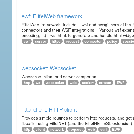
ewf: EiffelWeb framework
EiffelWeb framework. Include: - wsf and ewsgi: core of the
connectors and their WSF integrations. - Various wsf extensi
encoding, ...) - wsf html: to generate and handle html widg
ewf
server
httpd
request
connector
policy
sessi
websocket: Websocket
Websocket client and server component.
http
ws
websocket
web
socket
stream
EWF
http_client: HTTP client
Provides simple routines to perform http requests, and get 
libcurl) - using EiffelNET (and the EiffelNET SSL extension)
http
client
network
request
web
curl
EWF