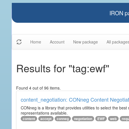
IRON pa
Home
Account
New package
All package
Results for "tag:ewf"
Found 4 out of 96 items.
content_negotiation: CONneg Content Negotiat
CONneg is a library that provides utilities to select the best
representations available.
content
accept
conneg
negotiation
EWF
web
req