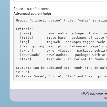
Found 1 out of 96 items.
Advanced search help:
Usage: "criterion:value" (note: "value" is alias
Criteria:

  [name]        name:foo* - packages of short name matching "foo*" pattern

  [title]       title:base - packages of title "base"

  [tag]         tag:web - packages tagged "web"

  [description] description:"advanced usage" - packages with phrase "advanced usage" in their description

  [owner]       owner:*Caesar - packages published by users with the user names matching "*Caesar"

  [downloads]   downloads:10 - packages with at least 10 downloads

  [text]        text:abc - equivalent to "name:abc or title:abc or tag:abc"

Criteria can be combined with "and" (the defaul
ix "-").

-- IRON package re
v