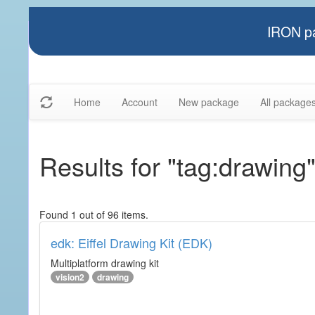
IRON pa
Home
Account
New package
All package
Results for "tag:drawing
Found 1 out of 96 items.
edk: Eiffel Drawing Kit (EDK)
Multiplatform drawing kit
vision2
drawing