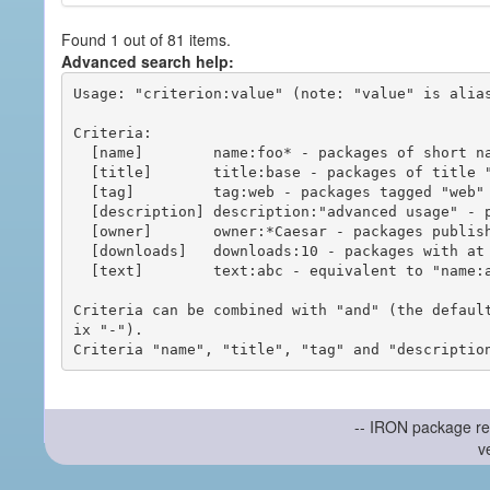
Found 1 out of 81 items.
Advanced search help:
Usage: "criterion:value" (note: "value" is alias
Criteria:

  [name]        name:foo* - packages of short name matching "foo*" pattern

  [title]       title:base - packages of title "base"

  [tag]         tag:web - packages tagged "web"

  [description] description:"advanced usage" - packages with phrase "advanced usage" in their description

  [owner]       owner:*Caesar - packages published by users with the user names matching "*Caesar"

  [downloads]   downloads:10 - packages with at least 10 downloads

  [text]        text:abc - equivalent to "name:abc or title:abc or tag:abc"

Criteria can be combined with "and" (the defaul
ix "-").

-- IRON package re
v