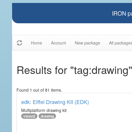
IRON pa
Home
Account
New package
All package
Results for "tag:drawing
Found 1 out of 81 items.
edk: Eiffel Drawing Kit (EDK)
Multiplatform drawing kit
vision2
drawing