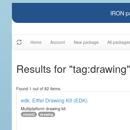
IRON pa
Home
Account
New package
All package
Results for "tag:drawing
Found 1 out of 82 items.
edk: Eiffel Drawing Kit (EDK)
Multiplatform drawing kit
vision2
drawing