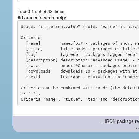
Found 1 out of 82 items.
Advanced search help:
Usage: "criterion:value" (note: "value" is alias
Criteria:

  [name]        name:foo* - packages of short name matching "foo*" pattern

  [title]       title:base - packages of title "base"

  [tag]         tag:web - packages tagged "web"

  [description] description:"advanced usage" - packages with phrase "advanced usage" in their description

  [owner]       owner:*Caesar - packages published by users with the user names matching "*Caesar"

  [downloads]   downloads:10 - packages with at least 10 downloads

  [text]        text:abc - equivalent to "name:abc or title:abc or tag:abc"

Criteria can be combined with "and" (the defaul
ix "-").

-- IRON package re
v