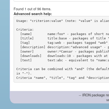
Found 1 out of 96 items.
Advanced search help:
Usage: "criterion:value" (note: "value" is alias
Criteria:

  [name]        name:foo* - packages of short name matching "foo*" pattern

  [title]       title:base - packages of title "base"

  [tag]         tag:web - packages tagged "web"

  [description] description:"advanced usage" - packages with phrase "advanced usage" in their description

  [owner]       owner:*Caesar - packages published by users with the user names matching "*Caesar"

  [downloads]   downloads:10 - packages with at least 10 downloads

  [text]        text:abc - equivalent to "name:abc or title:abc or tag:abc"

Criteria can be combined with "and" (the defaul
ix "-").

-- IRON package re
v