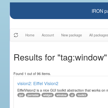
IRON pa
Home
Account
New package
All package
Results for "tag:window"
Found 1 out of 96 items.
vision2: Eiffel Vision2
EiffelVision2 is a nice GUI toolkit abstraction that works o
gui
portable
widget
window
ui
toolkit