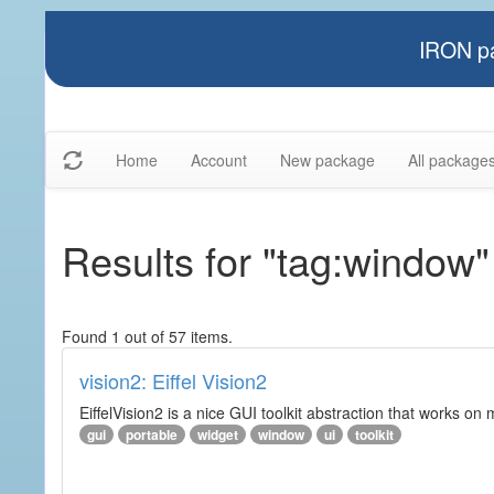
IRON pa
Home
Account
New package
All package
Results for "tag:window"
Found 1 out of 57 items.
vision2: Eiffel Vision2
EiffelVision2 is a nice GUI toolkit abstraction that works o
gui
portable
widget
window
ui
toolkit