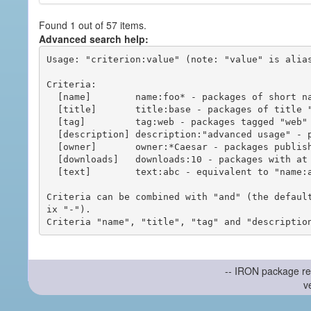
Found 1 out of 57 items.
Advanced search help:
Usage: "criterion:value" (note: "value" is alias
Criteria:

  [name]        name:foo* - packages of short name matching "foo*" pattern

  [title]       title:base - packages of title "base"

  [tag]         tag:web - packages tagged "web"

  [description] description:"advanced usage" - packages with phrase "advanced usage" in their description

  [owner]       owner:*Caesar - packages published by users with the user names matching "*Caesar"

  [downloads]   downloads:10 - packages with at least 10 downloads

  [text]        text:abc - equivalent to "name:abc or title:abc or tag:abc"

Criteria can be combined with "and" (the defaul
ix "-").

-- IRON package re
v