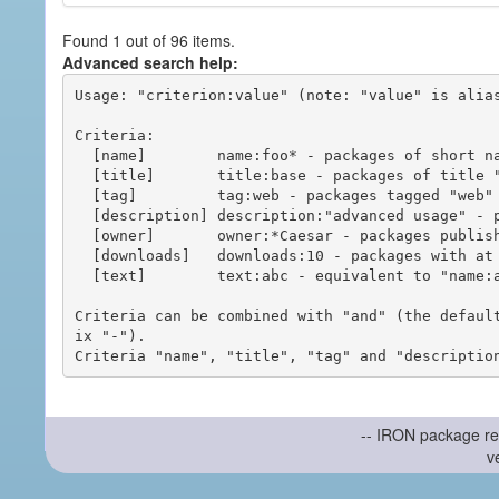
Found 1 out of 96 items.
Advanced search help:
Usage: "criterion:value" (note: "value" is alias
Criteria:

  [name]        name:foo* - packages of short name matching "foo*" pattern

  [title]       title:base - packages of title "base"

  [tag]         tag:web - packages tagged "web"

  [description] description:"advanced usage" - packages with phrase "advanced usage" in their description

  [owner]       owner:*Caesar - packages published by users with the user names matching "*Caesar"

  [downloads]   downloads:10 - packages with at least 10 downloads

  [text]        text:abc - equivalent to "name:abc or title:abc or tag:abc"

Criteria can be combined with "and" (the defaul
ix "-").

-- IRON package re
v