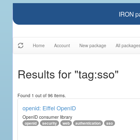
IRON pa
Home
Account
New package
All package
Results for "tag:sso"
Found 1 out of 96 items.
openid: Eiffel OpenID
OpenID consumer library
openid
security
web
authentication
sso