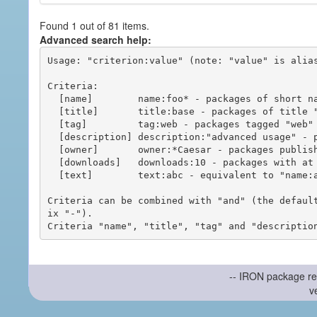
Found 1 out of 81 items.
Advanced search help:
Usage: "criterion:value" (note: "value" is alias
Criteria:

  [name]        name:foo* - packages of short name matching "foo*" pattern

  [title]       title:base - packages of title "base"

  [tag]         tag:web - packages tagged "web"

  [description] description:"advanced usage" - packages with phrase "advanced usage" in their description

  [owner]       owner:*Caesar - packages published by users with the user names matching "*Caesar"

  [downloads]   downloads:10 - packages with at least 10 downloads

  [text]        text:abc - equivalent to "name:abc or title:abc or tag:abc"

Criteria can be combined with "and" (the defaul
ix "-").

-- IRON package re
v