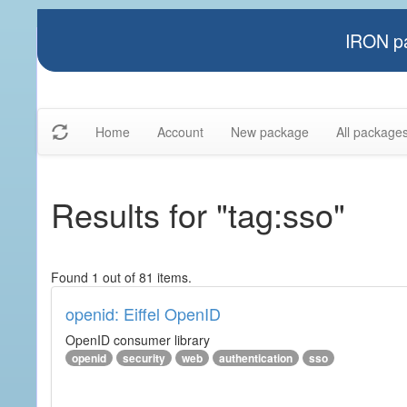
IRON pa
Home
Account
New package
All package
Results for "tag:sso"
Found 1 out of 81 items.
openid: Eiffel OpenID
OpenID consumer library
openid
security
web
authentication
sso