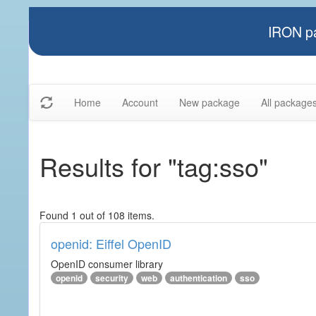
IRON pa
Home
Account
New package
All package
Results for "tag:sso"
Found 1 out of 108 items.
openid: Eiffel OpenID
OpenID consumer library
openid
security
web
authentication
sso