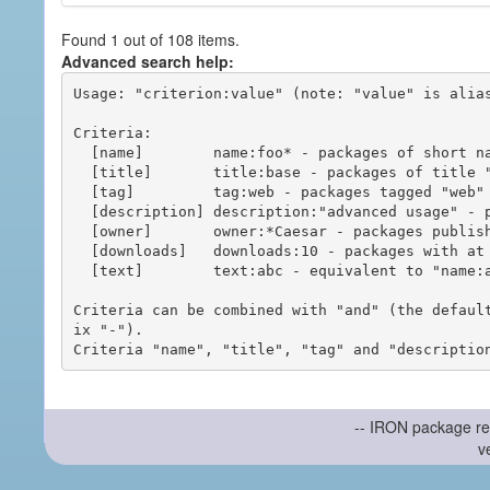
Found 1 out of 108 items.
Advanced search help:
Usage: "criterion:value" (note: "value" is alias
Criteria:

  [name]        name:foo* - packages of short name matching "foo*" pattern

  [title]       title:base - packages of title "base"

  [tag]         tag:web - packages tagged "web"

  [description] description:"advanced usage" - packages with phrase "advanced usage" in their description

  [owner]       owner:*Caesar - packages published by users with the user names matching "*Caesar"

  [downloads]   downloads:10 - packages with at least 10 downloads

  [text]        text:abc - equivalent to "name:abc or title:abc or tag:abc"

Criteria can be combined with "and" (the defaul
ix "-").

-- IRON package re
v