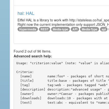
hal: HAL
Eiffel HAL is a library to work with http://stateless.co/hal
Right now the current implementation only support JSON_
Hypermedia
REST
Media-type
API
Media-Type
api
Found 2 out of 96 items.
Advanced search help:
Usage: "criterion:value" (note: "value" is alias
Criteria:

  [name]        name:foo* - packages of short name matching "foo*" pattern

  [title]       title:base - packages of title "base"

  [tag]         tag:web - packages tagged "web"

  [description] description:"advanced usage" - packages with phrase "advanced usage" in their description

  [owner]       owner:*Caesar - packages published by users with the user names matching "*Caesar"

  [downloads]   downloads:10 - packages with at least 10 downloads

  [text]        text:abc - equivalent to "name:abc or title:abc or tag:abc"
