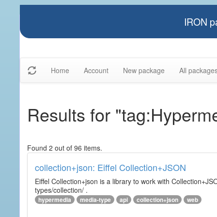
IRON pa
Home
Account
New package
All package
Results for "tag:Hyperm
Found 2 out of 96 items.
collection+json: Eiffel Collection+JSON
Eiffel Collection+json is a library to work with Collectio
types/collection/ .
hypermedia
media-type
api
collection+json
web