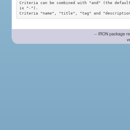
Criteria can be combined with "and" (the defaul
ix "-").

-- IRON package re
v