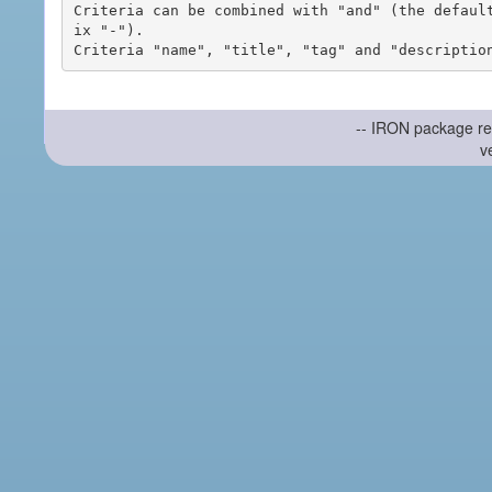
Criteria can be combined with "and" (the defaul
ix "-").

-- IRON package re
v