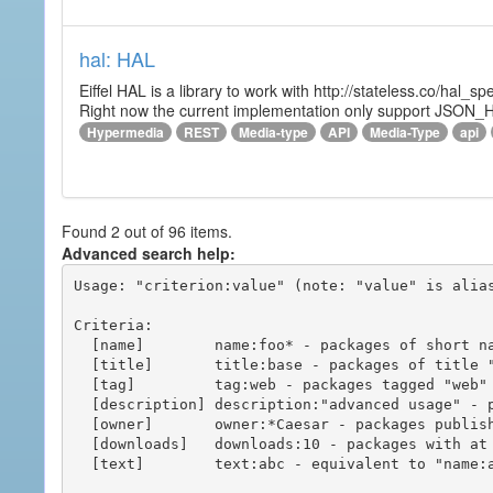
hal: HAL
Eiffel HAL is a library to work with http://stateless.co/hal
Right now the current implementation only support JSON_
Hypermedia
REST
Media-type
API
Media-Type
api
Found 2 out of 96 items.
Advanced search help:
Usage: "criterion:value" (note: "value" is alias
Criteria:

  [name]        name:foo* - packages of short name matching "foo*" pattern

  [title]       title:base - packages of title "base"

  [tag]         tag:web - packages tagged "web"

  [description] description:"advanced usage" - packages with phrase "advanced usage" in their description

  [owner]       owner:*Caesar - packages published by users with the user names matching "*Caesar"

  [downloads]   downloads:10 - packages with at least 10 downloads

  [text]        text:abc - equivalent to "name:abc or title:abc or tag:abc"
