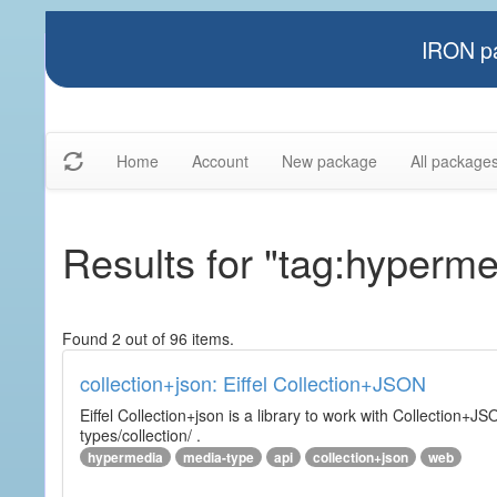
IRON pa
Home
Account
New package
All package
Results for "tag:hyperme
Found 2 out of 96 items.
collection+json: Eiffel Collection+JSON
Eiffel Collection+json is a library to work with Collectio
types/collection/ .
hypermedia
media-type
api
collection+json
web