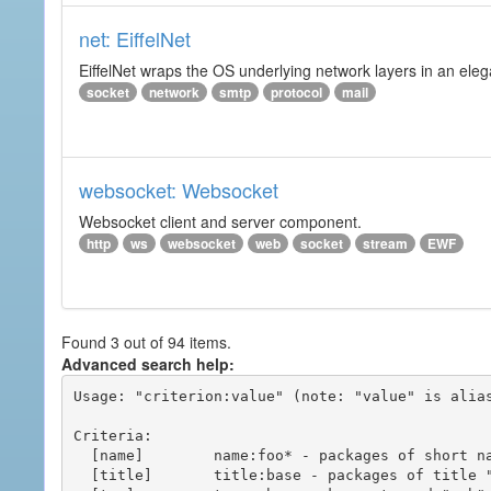
net: EiffelNet
EiffelNet wraps the OS underlying network layers in an elegan
socket
network
smtp
protocol
mail
websocket: Websocket
Websocket client and server component.
http
ws
websocket
web
socket
stream
EWF
Found 3 out of 94 items.
Advanced search help:
Usage: "criterion:value" (note: "value" is alias
Criteria:

  [name]        name:foo* - packages of short name matching "foo*" pattern

  [title]       title:base - packages of title "base"
