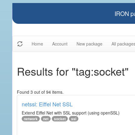
IRON pa
Home
Account
New package
All package
Results for "tag:socket"
Found 3 out of 94 items.
netssl: Eiffel Net SSL
Extend Eiffel Net with SSL support (using openSSL)
network
net
socket
ssl