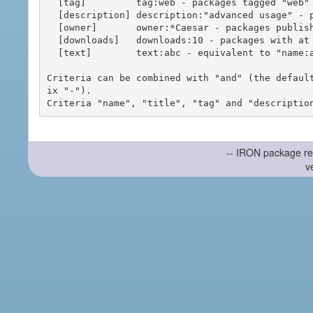
  [tag]         tag:web - packages tagged "web"

  [description] description:"advanced usage" - packages with phrase "advanced usage" in their description

  [owner]       owner:*Caesar - packages published by users with the user names matching "*Caesar"

  [downloads]   downloads:10 - packages with at least 10 downloads

  [text]        text:abc - equivalent to "name:abc or title:abc or tag:abc"

Criteria can be combined with "and" (the defaul
ix "-").

-- IRON package re
v