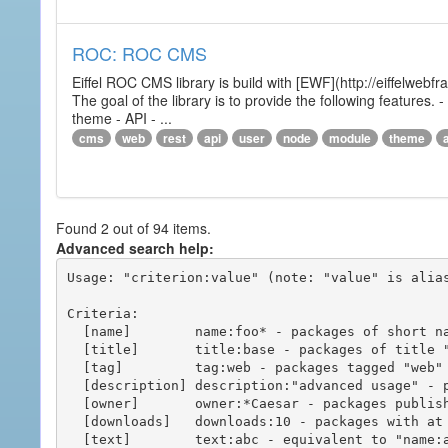
ROC: ROC CMS
Eiffel ROC CMS library is build with [EWF](http://eiffelwebf
The goal of the library is to provide the following featur
theme - API - ...
cms
web
rest
api
user
node
module
theme
Found 2 out of 94 items.
Advanced search help:
Usage: "criterion:value" (note: "value" is alias
Criteria:

  [name]        name:foo* - packages of short name matching "foo*" pattern

  [title]       title:base - packages of title "base"

  [tag]         tag:web - packages tagged "web"

  [description] description:"advanced usage" - packages with phrase "advanced usage" in their description

  [owner]       owner:*Caesar - packages published by users with the user names matching "*Caesar"

  [downloads]   downloads:10 - packages with at least 10 downloads

  [text]        text:abc - equivalent to "name:abc or title:abc or tag:abc"
