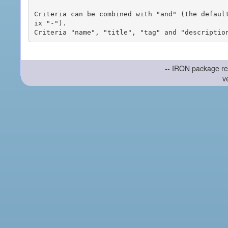
Criteria can be combined with "and" (the defaul
ix "-").

-- IRON package re
v