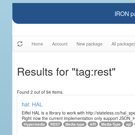
IRON pa
Home
Account
New package
All package
Results for "tag:rest"
Found 2 out of 94 items.
hal: HAL
Eiffel HAL is a library to work with http://stateless.co/hal
Right now the current implementation only support JSON_
Hypermedia
REST
Media-type
API
Media-Type
api