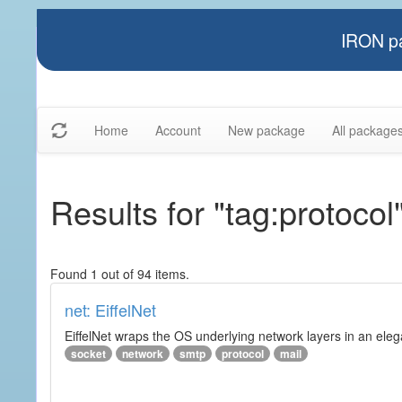
IRON pa
Home
Account
New package
All package
Results for "tag:protocol
Found 1 out of 94 items.
net: EiffelNet
EiffelNet wraps the OS underlying network layers in an elegan
socket
network
smtp
protocol
mail