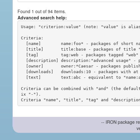
Found 1 out of 94 items.
Advanced search help:
Usage: "criterion:value" (note: "value" is alias
Criteria:

  [name]        name:foo* - packages of short name matching "foo*" pattern

  [title]       title:base - packages of title "base"

  [tag]         tag:web - packages tagged "web"

  [description] description:"advanced usage" - packages with phrase "advanced usage" in their description

  [owner]       owner:*Caesar - packages published by users with the user names matching "*Caesar"

  [downloads]   downloads:10 - packages with at least 10 downloads

  [text]        text:abc - equivalent to "name:abc or title:abc or tag:abc"

Criteria can be combined with "and" (the defaul
ix "-").

-- IRON package re
v