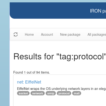
IRON pa
Home
Account
New package
All package
Results for "tag:protocol
Found 1 out of 94 items.
net: EiffelNet
EiffelNet wraps the OS underlying network layers in an elegan
socket
network
smtp
protocol
mail