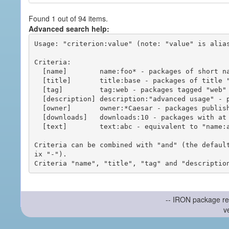
Found 1 out of 94 items.
Advanced search help:
Usage: "criterion:value" (note: "value" is alias
Criteria:

  [name]        name:foo* - packages of short name matching "foo*" pattern

  [title]       title:base - packages of title "base"

  [tag]         tag:web - packages tagged "web"

  [description] description:"advanced usage" - packages with phrase "advanced usage" in their description

  [owner]       owner:*Caesar - packages published by users with the user names matching "*Caesar"

  [downloads]   downloads:10 - packages with at least 10 downloads

  [text]        text:abc - equivalent to "name:abc or title:abc or tag:abc"

Criteria can be combined with "and" (the defaul
ix "-").

-- IRON package re
v